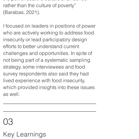
rather than the culture of poverty”
(Barabas, 2021).
I focused on leaders in positions of power
who are actively working to address food
insecurity or lead participatory design
efforts to better understand current
challenges and opportunities. In spite of
not being part of a systematic sampling
strategy, some interviewees and food
survey respondents also said they had
lived experience with food insecurity,
which provided insights into these issues
as well.
03
Key Learnings