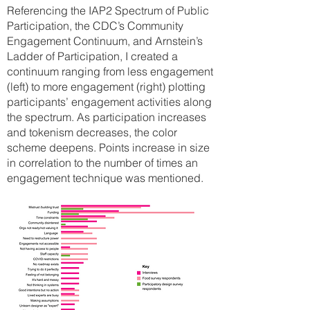
Referencing the IAP2 Spectrum
of Public
Participation, the CDC’s Community
Engagement Continuum, and Arnstein’s
Ladder of Participation, I created a
continuum ranging from less engagement
(left) to more engagement (right) plotting
participants’ engagement activities along
the spectrum. As participation increases
and tokenism decreases, the color
scheme deepens. Points increase in size
in correlation to the number of times an
engagement technique was mentioned.