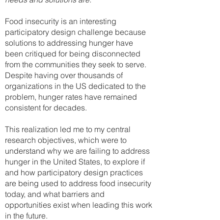
Food insecurity is an interesting
participatory design challenge because
solutions to addressing hunger have
been critiqued for being disconnected
from the communities they seek to serve.
Despite having over thousands of
organizations in the US dedicated to the
problem, hunger rates have remained
consistent for decades.
This realization led me to my central
research objectives, which were to
understand why we are failing to address
hunger in the United States, to explore if
and how participatory design practices
are being used to address food insecurity
today, and what barriers and
opportunities exist when leading this work
in the future.