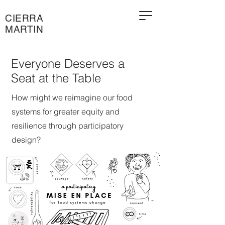
CIERRA
MARTIN
Everyone Deserves a
Seat at the Table
How might we reimagine our food
systems for greater equity and
resilience through participatory
design?