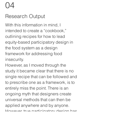
04
Research Output
With this information in mind, I
intended to create a “cookbook,”
outlining recipes for how to lead
equity-based participatory design in
the food system as a design
framework for addressing food
insecurity.
However, as I moved through the
study it became clear that there is no
single recipe that can be followed and
to prescribe one as a framework, is to
entirely miss the point. There is an
ongoing myth that designers create
universal methods that can then be
applied anywhere and by anyone.
However, true participatory design has
to be shaped to the unique needs and