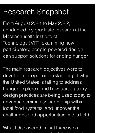
Research Snapshot
From August 2021 to May 2022, I
conducted my graduate research at
the
Massachusetts Institute of
Technology
(MIT), examining how
participatory, people-powered design
can support solutions for ending hunger.
The main research objectives were to
develop a deeper understanding of why
the United States is failing to address
hunger, explore if and how participatory
design practices are being used today to
advance community leadership within
local food systems, and uncover the
challenges and opportunities in this field.
What I discovered is that there is no