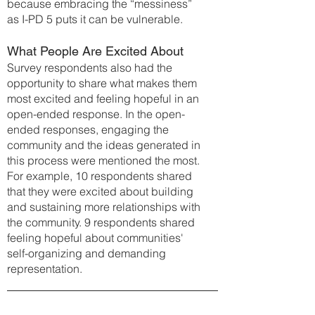
because embracing the “messiness”
as I-PD 5 puts it can be vulnerable.
What People Are Excited About
Survey respondents also had the
opportunity to share what make
s them
most excited and feeling hopeful in an
open-ended response. In the open-
ended responses, engaging the
community and the ideas generated in
this process were mentioned the most.
For example, 10 respondents shared
that they were excited about building
and sustaining more relationships with
the community. 9 respondents shared
feeling hopeful about communities'
self-organizing and demanding
representation.