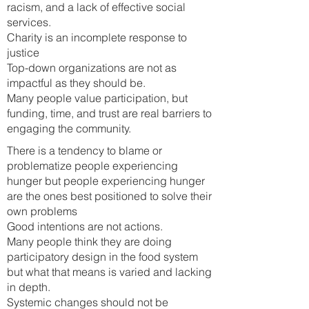
racism, and a lack of effective social
services.
Charity is an incomplete response to
justice
Top-down organizations are not as
impactful as they should be.
Many people value participation, but
funding, time, and trust are real barriers to
engaging the community.
There is a tendency to blame or
problematize people experiencing
hunger but people experiencing hunger
are the ones best positioned to solve their
own problems
Good intentions are not actions.
Many people think they are doing
participatory design in the food system
but what that means is varied and lacking
in depth.
Systemic changes s
hould not be