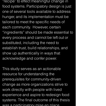
“recipe” to effect meaningful change in
food systems. Participatory design is just
one of several tools available to address
hunger, and its implementation must be
tailored to meet the specific needs of
each community. However, certain
“ingredients” should be made essential to
every process and cannot be left out or
substituted, including the need to
establish trust, build relationships, and
show up authentically in ways that
acknowledge and confer power.
This study serves as an actionable
resource for understanding the
prerequisites for community-driven
change as more organizations strive to
work directly with people with lived
experience and aspire to redesign food
systems. The final outcome of this thesis
was a participatory mise en place