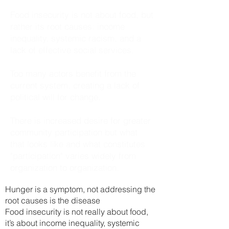
Food insecurity is not about food, but
rather its root causes: income
inequality, systemic racism, and a
lack of effective social services.
Too many actors benefit from the
current system, creating a lack of
political will for change.
There is increased desire for greater
community participation but what
that looks like and what constitutes
"participation" varies widely from
organization to organization.
Hunger is a sy
mptom, not addressing the
root causes is the disease
Food insecurity is not really about food,
it’s about income inequality, systemic