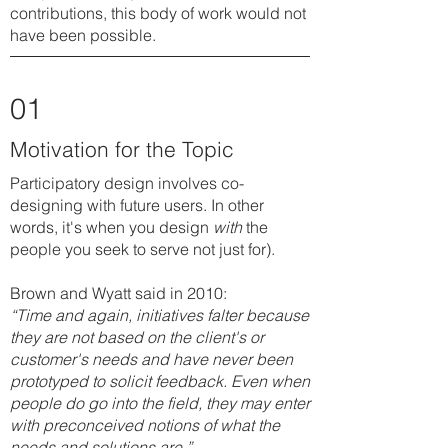
contributions, this body of work would not
have been possible.
01
Motivation for the Topic
Participatory design involves co-
designing with future users. In other
words, it's when you design
with
the
people you seek to serve not just for).
Brown and Wyatt said in 2010:
“Time and again, initiatives falter because
they are not based on the client's or
customer's needs and have never been
prototyped to solicit feedback. Even when
people do go into the field, they may enter
with preconceived notions of what the
needs and solutions are.”