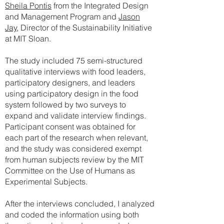
Sheila Pontis
from the Integrated Design
and Management Program and
Jason
Jay
, Director of the Sustainability Initiative
at MIT Sloan.
The study included 75 semi-structured
qualitative interviews with food leaders,
participatory designers, and leaders
using participatory design in the food
system followed by two surveys to
expand and validate interview findings.
Participant consent was obtained for
each part of the research when relevant,
and the study was considered exempt
from human subjects review by the MIT
Committee on the Use of Humans as
Experimental Subjects.
After the interviews concluded, I analyzed
and coded the information using both