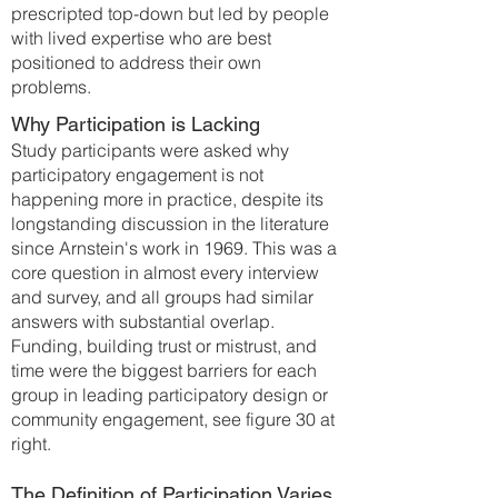
prescripted top-down but led by people
with lived expertise who are best
positioned to address their own
problems.
Why Participation is Lacking
Study participants were asked why
participatory engagement is not
happening more in practice, despite its
longstanding discussion in the literature
since Arnstein's work in 1969. This was a
core question in almost every interview
and survey, and all groups had similar
answers with substantial overlap.
Funding, building trust or mistrust, and
time were the biggest barriers for each
group in leading participatory design or
community engagement, see figure 30 at
right.
The Definition of Participation Varies