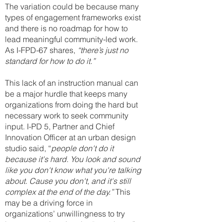
T
he variation could be because many
types of engagement frameworks exist
and there is no roadmap for how to
lead meaningful community-led work.
As I-FPD-67 shares,
“there’s just no
standard for how to do it.”
This lack of an instruction manual can
be a major hurdle that keeps many
organizations from doing the hard but
necessary work to seek community
input. I-PD 5, Partner and Chief
Innovation Officer at an urban design
studio said, “
people don't do it
because it's hard. You look and sound
like you don't know what you're talking
about. Cause you don't, and it's still
complex at the end of the day.”
This
may be a driving force in
organizations’ unwillingness to try