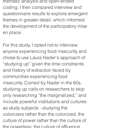
thematic analysis and open-ended
coding. I then compared interview and
questionnaire results to explore emergent
themes in greater detail, which informed
the development of the participatory mise
en place.
For this study, I opted not to interview
anyone experiencing food insecurity and
chose to use Laura Nader's approach of
“studying up” given the time constraints
and history of extraction faced by
communities experiencing food
insecurity. Coined by Nader in the 60s,
studying up calls on researchers to stop
only researching “the marginalized,” and
include powerful institutions and cultures
as study subjects - studying the
colonizers rather than the colonized, the
culture of power rather than the culture of
the powerless, the culture of affluence