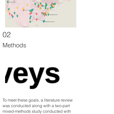
02
Methods
To meet these goals, a literature review
was conducted along with a two-part
mixed-methods study conducted with