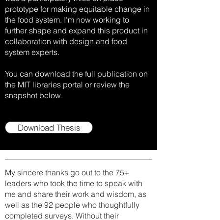
prototype for making equitable change in
the food system. I'm now working to
further shape and expand this product in
collaboration with design and food
system experts.
You can download the full publication on
the MIT libraries portal or review the
snapshot below.
Download Thesis
My sincere thanks go out to the 75+
leaders who took the time to speak with
me and share their work and wisdom, as
well as the 92 people who thoughtfully
completed surveys. Without their