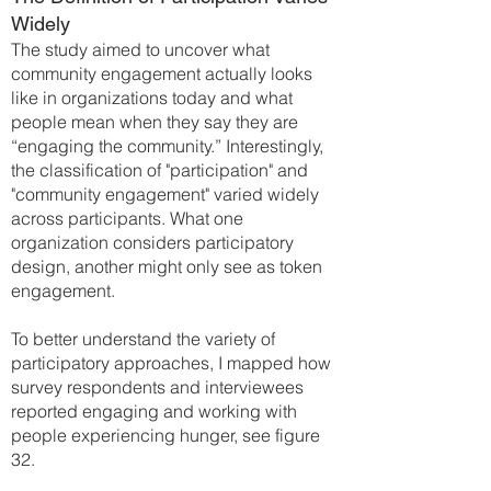
Widely
The study aimed to uncover what
community engagement actually looks
like in organizations today and what
people mean when they say they are
“engaging the community.” Interestingly,
the classification of "participation" and
"community engagement" varied widely
across participants. What one
organization considers participatory
design, another might only see as token
engagement.
To better understand the variety of
participatory approaches, I mapped how
survey respondents and interviewees
reported engaging and working with
people experiencing hunger, see figure
32.